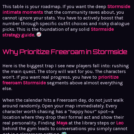
This table is your roadmap. If you want the deep
Stormside
intimate moments
that the community raves about, you
cannot ignore your stats. You have to actively boost that
number through specific outfit choices and risky dialogue
picks. This is the foundation of any solid
Stormside
strategy guide
.
Why Prioritize Freeroam in Stormside
Here is the biggest trap I see new players fall into: rushing
the main quest. The story will wait for you. The characters
won’t. If you want real progress, you have to
prioritize
freeroam Stormside
segments above almost everything
else.
When the calendar hits a Freeroam day, do not just walk
around randomly. Open your map immediately. Every
character worth chasing has a “happy hour” spot—a
location where they drop their formal act and show their
real personality. Finding
Maya
at the library steps or
Leo
behind the gym leads to conversations you simply cannot