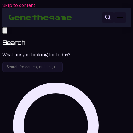
Skip to content
Search
What are you looking for today?