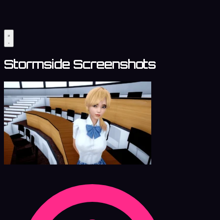
Stormside Screenshots