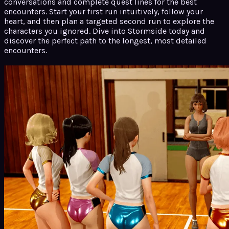
conversations and complete quest lines for the best
encounters. Start your first run intuitively, follow your
heart, and then plan a targeted second run to explore the
characters you ignored. Dive into Stormside today and
discover the perfect path to the longest, most detailed
encounters.