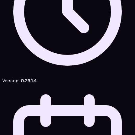
Version:
0.23.1.4