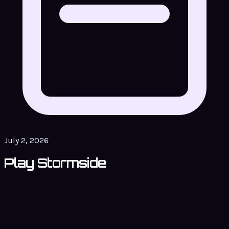
July 2, 2026
Play Stormside