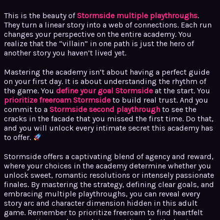
This is the beauty of
Stormside multiple playthroughs
.
They turn a linear story into a web of connections. Each run
changes your perspective on the entire academy. You
realize that the “villain” in one path is just the hero of
another story you haven’t lived yet.
Mastering the academy isn’t about having a perfect guide
on your first day. It is about understanding the rhythm of
the game. You
define your goal Stormside
at the start. You
prioritize freeroam Stormside
to build real trust. And you
commit to a
Stormside second playthrough
to see the
cracks in the facade that you missed the first time. Do that,
and you will unlock every intimate secret this academy has
to offer.
Stormside offers a captivating blend of agency and reward,
where your choices in the academy determine whether you
unlock sweet, romantic resolutions or intensely passionate
finales. By mastering the strategy, defining clear goals, and
embracing multiple playthroughs, you can reveal every
story arc and character dimension hidden in this adult
game. Remember to prioritize freeroam to find heartfelt