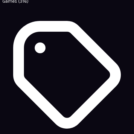
Games
(316)