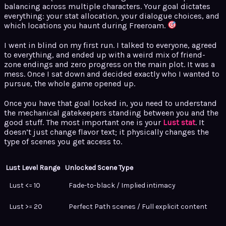
balancing across multiple characters. Your goal dictates
everything: your stat allocation, your dialogue choices, and
which locations you haunt during Freeroam.
I went in blind on my first run. I talked to everyone, agreed
to everything, and ended up with a weird mix of friend-
zone endings and zero progress on the main plot. It was a
mess. Once I sat down and decided exactly who I wanted to
pursue, the whole game opened up.
Once you have that goal locked in, you need to understand
the mechanical gatekeepers standing between you and the
good stuff. The most important one is your
Lust stat
. It
doesn’t just change flavor text; it physically changes the
type of scenes you get access to.
Lust Level Range
Unlocked Scene Type
Lust <= 10
Fade-to-black / Implied intimacy
Lust >= 20
Perfect Path scenes / Full explicit content