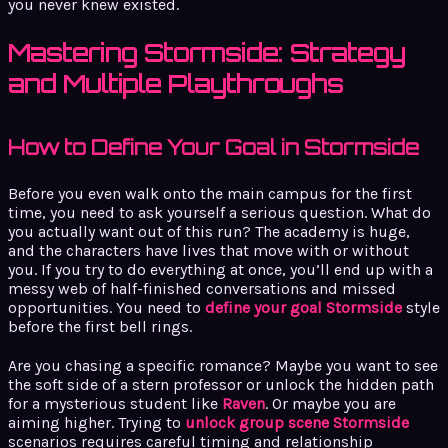
you never knew existed.
Mastering Stormside: Strategy
and Multiple Playthroughs
How to Define Your Goal in Stormside
Before you even walk onto the main campus for the first
time, you need to ask yourself a serious question. What do
you actually want out of this run? The academy is huge,
and the characters have lives that move with or without
you. If you try to do everything at once, you’ll end up with a
messy web of half-finished conversations and missed
opportunities. You need to
define your goal Stormside
style
before the first bell rings.
Are you chasing a specific romance? Maybe you want to see
the soft side of a stern professor or unlock the hidden path
for a mysterious student like
Raven
. Or maybe you are
aiming higher. Trying to
unlock group scene Stormside
scenarios requires careful timing and relationship