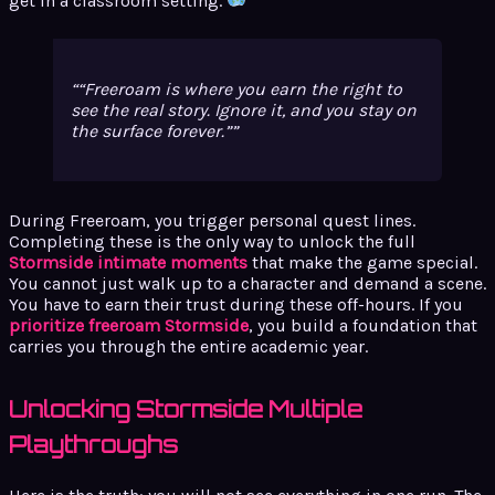
get in a classroom setting.
“Freeroam is where you earn the right to
see the real story. Ignore it, and you stay on
the surface forever.”
During Freeroam, you trigger personal quest lines.
Completing these is the only way to unlock the full
Stormside intimate moments
that make the game special.
You cannot just walk up to a character and demand a scene.
You have to earn their trust during these off-hours. If you
prioritize freeroam Stormside
, you build a foundation that
carries you through the entire academic year.
Unlocking Stormside Multiple
Playthroughs