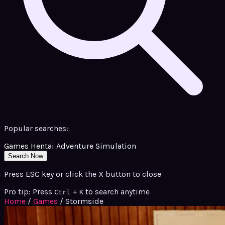
Popular searches:
Games
Hentai
Adventure
Simulation
Search Now
Press ESC key or click the X button to close
Pro tip: Press
+
to search anytime
Ctrl
K
Home
/
Games
/
Stormside