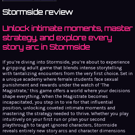
Stormside review
Unlock intimate moments, master
strategy, and explore every
story arc in Stormside
If you’re diving into Stormside, you’re about to experience
a gripping adult game that blends intense storytelling
with tantalizing encounters from the very first choice. Set in
a unique academy where female students face sexual
punishment and rewards under the watch of ‘The
Magistrate,’ this game offers a world where your decisions
shape everything. When the Magistrate becomes
incapacitated, you step in to vie for that influential
position, unlocking coveted intimate moments and
mastering the strategy needed to thrive. Whether you play
intuitively on your first run or plan your second
playthrough to target ignored characters, Stormside
reveals entirely new story arcs and character dimensions