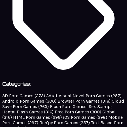
Categories:
3D Porn Games
(273)
Adult Visual Novel Porn Games
(257)
Android Porn Games
(300)
Browser Porn Games
(316)
Cloud
Save Porn Games
(265)
Flash Porn Games: Sex &amp;
Hentai Flash Games
(316)
Free Porn Games
(300)
Global
(316)
HTML Porn Games
(296)
iOS Porn Games
(298)
Mobile
Porn Games
(297)
Ren'py Porn Games
(257)
Text Based Porn