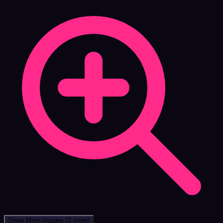
Show More Images
(2 more)