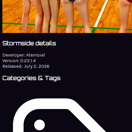
Stormside details
Developer:
Atemsiel
Version:
0.23.1.4
Released:
July 2, 2026
Categories & Tags