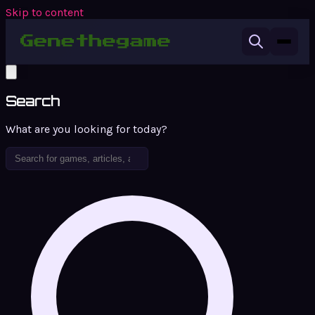
Skip to content
Search
What are you looking for today?