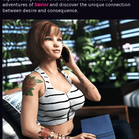
adventures of
Savior
and discover the unique connection
between desire and consequence.