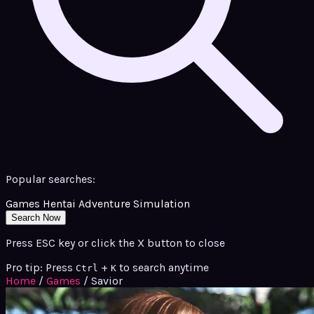
Popular searches:
Games
Hentai
Adventure
Simulation
Search Now
Press ESC key or click the X button to close
Pro tip: Press
+
to search anytime
Ctrl
K
Home
/
Games
/
Savior