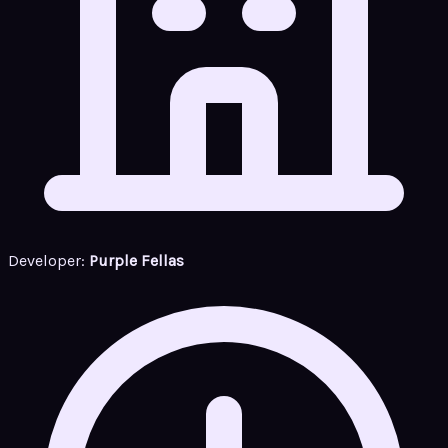
Developer:
Purple Fellas