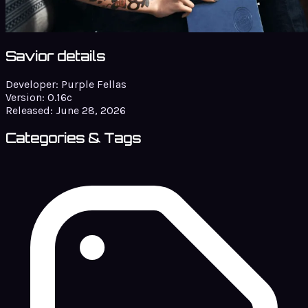
Savior details
Developer:
Purple Fellas
Version:
0.16c
Released:
June 28, 2026
Categories & Tags