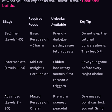
of what you can expect as you invest in your
Charisma
builds
.
Required
Unlocks
Stage
Key Tip
Focus
Available
Beginner
Basic
Friendly
Do not skip the
(Levels 1-10)
Persuasion
dialogue
tutorial
+ Charm
paths, easier
conversations.
fetch quests
They feed XP.
Intermediate
Mid-tier
Hidden
Save your game
(Levels 11-20)
Insight +
backstory
before every
Persuasion
scenes, first
major choice.
romantic
triggers
Advanced
Maxed
Premium
One missed
(Levels 21-
Persuasion
scenes,
point can lock
30)
Charm
peaceful
you out. Grind