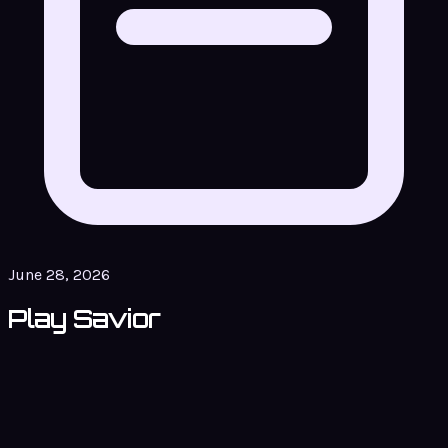
June 28, 2026
Play Savior