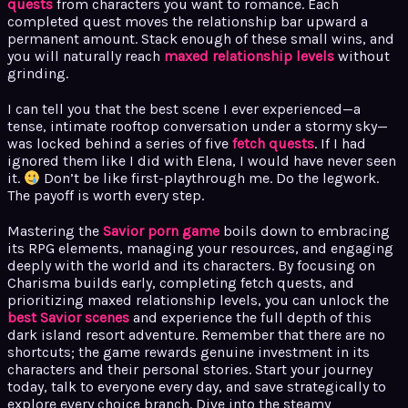
quests
from characters you want to romance. Each
completed quest moves the relationship bar upward a
permanent amount. Stack enough of these small wins, and
you will naturally reach
maxed relationship levels
without
grinding.
I can tell you that the best scene I ever experienced—a
tense, intimate rooftop conversation under a stormy sky—
was locked behind a series of five
fetch quests
. If I had
ignored them like I did with Elena, I would have never seen
it.
Don’t be like first-playthrough me. Do the legwork.
The payoff is worth every step.
Mastering the
Savior porn game
boils down to embracing
its RPG elements, managing your resources, and engaging
deeply with the world and its characters. By focusing on
Charisma builds early, completing fetch quests, and
prioritizing maxed relationship levels, you can unlock the
best Savior scenes
and experience the full depth of this
dark island resort adventure. Remember that there are no
shortcuts; the game rewards genuine investment in its
characters and their personal stories. Start your journey
today, talk to everyone every day, and save strategically to
explore every choice branch. Dive into the steamy