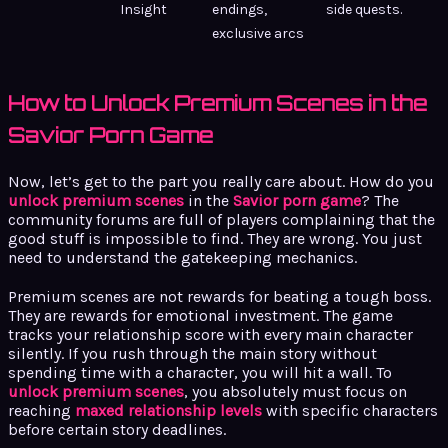
Insight
endings,
side quests.
exclusive arcs
How to Unlock Premium Scenes in the
Savior Porn Game
Now, let’s get to the part you really care about. How do you
unlock premium scenes
in the
Savior porn game
? The
community forums are full of players complaining that the
good stuff is impossible to find. They are wrong. You just
need to understand the gatekeeping mechanics.
Premium scenes are not rewards for beating a tough boss.
They are rewards for emotional investment. The game
tracks your relationship score with every main character
silently. If you rush through the main story without
spending time with a character, you will hit a wall. To
unlock premium scenes
, you absolutely must focus on
reaching
maxed relationship levels
with specific characters
before certain story deadlines.