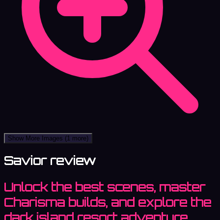
Show More Images
(1 more)
Savior review
Unlock the best scenes, master
Charisma builds, and explore the
dark island resort adventure