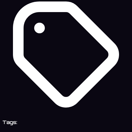
Tags: