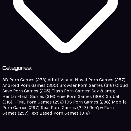
Categories:
3D Porn Games
(273)
Adult Visual Novel Porn Games
(257)
Android Porn Games
(300)
Browser Porn Games
(316)
Cloud
Save Porn Games
(265)
Flash Porn Games: Sex &amp;
Hentai Flash Games
(316)
Free Porn Games
(300)
Global
(316)
HTML Porn Games
(296)
iOS Porn Games
(298)
Mobile
Porn Games
(297)
Real Porn Games
(247)
Ren'py Porn
Games
(257)
Text Based Porn Games
(316)