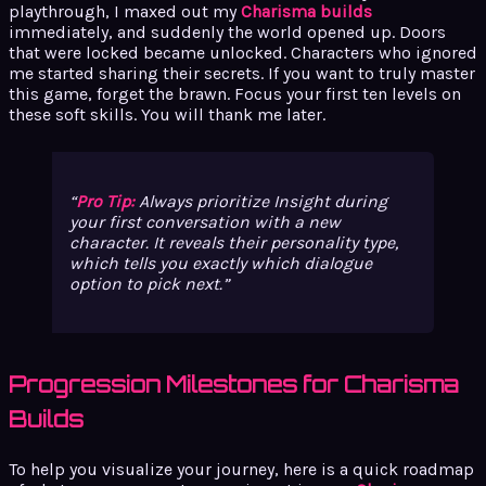
playthrough, I maxed out my
Charisma builds
immediately, and suddenly the world opened up. Doors
that were locked became unlocked. Characters who ignored
me started sharing their secrets. If you want to truly master
this game, forget the brawn. Focus your first ten levels on
these soft skills. You will thank me later.
Pro Tip:
Always prioritize Insight during
your first conversation with a new
character. It reveals their personality type,
which tells you exactly which dialogue
option to pick next.
Progression Milestones for Charisma
Builds
To help you visualize your journey, here is a quick roadmap