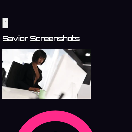
Savior Screenshots