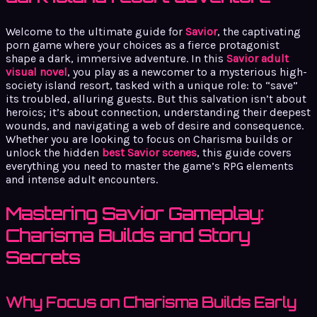
Welcome to the ultimate guide for
Savior
, the captivating
porn game where your choices as a fierce protagonist
shape a dark, immersive adventure. In this
Savior adult
visual novel
, you play as a newcomer to a mysterious high-
society island resort, tasked with a unique role: to “save”
its troubled, alluring guests. But this salvation isn’t about
heroics; it’s about connection, understanding their deepest
wounds, and navigating a web of desire and consequence.
Whether you are looking to focus on Charisma builds or
unlock the hidden
best Savior scenes
, this guide covers
everything you need to master the game’s RPG elements
and intense adult encounters.
Mastering Savior Gameplay:
Charisma Builds and Story
Secrets
Why Focus on Charisma Builds Early