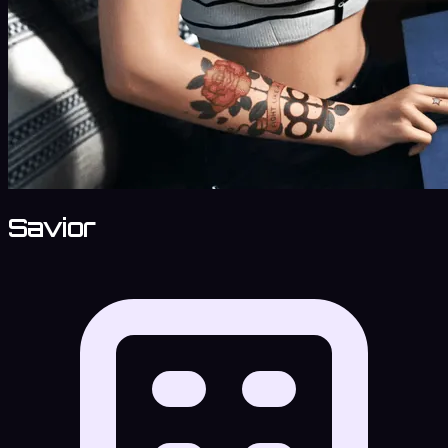
Savior