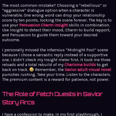
The most common mistake? Choosing a “rebellious” or
“aggressive” dialogue option when a character is
vulnerable. One wrong word can drop your relationship
score by ten points, locking the scene forever. The key is to
use your
Persuasion Charm Insight
skills in combination.
Use Insight to detect their mood, Charm to build rapport,
and Persuasion to guide them toward your desired
outcome.
I personally missed the infamous “Midnight Pool” scene
because I chose a sarcastic reply instead of a supportive
one. I didn’t check my Insight meter first. It took me three
reloads and a total rebuild of my
Charisma builds
to get
back on track.
Remember, the
Savior adult visual novel
punishes rushing. Take your time. Listen to the characters.
The premium content is a reward for patience, not power.
The Role of Fetch Quests in Savior
Story Arcs
I have a confession to make. In my first playthrough, I