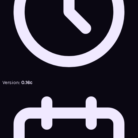
Version:
0.16c