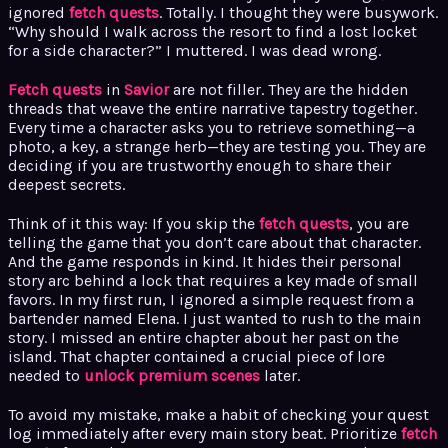
ignored
fetch quests
. Totally. I thought they were busywork.
“Why should I walk across the resort to find a lost locket
for a side character?” I muttered. I was dead wrong.
Fetch quests
in
Savior
are not filler. They are the hidden
threads that weave the entire narrative tapestry together.
Every time a character asks you to retrieve something—a
photo, a key, a strange herb—they are testing you. They are
deciding if you are trustworthy enough to share their
deepest secrets.
Think of it this way: If you skip the
fetch quests
, you are
telling the game that you don’t care about that character.
And the game responds in kind. It hides their personal
story arc behind a lock that requires a key made of small
favors. In my first run, I ignored a simple request from a
bartender named Elena. I just wanted to rush to the main
story. I missed an entire chapter about her past on the
island. That chapter contained a crucial piece of lore
needed to
unlock premium scenes
later.
To avoid my mistake, make a habit of checking your quest
log immediately after every main story beat. Prioritize
fetch