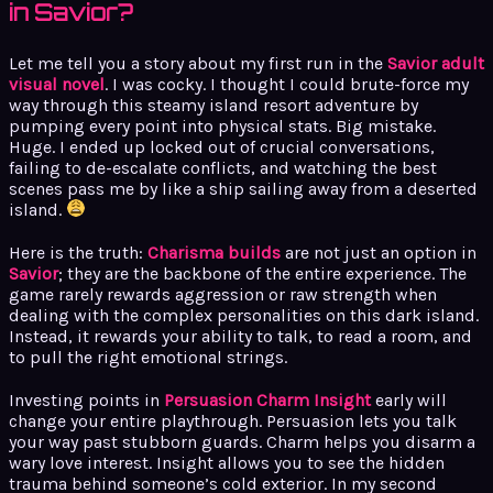
in Savior?
Let me tell you a story about my first run in the
Savior adult
visual novel
. I was cocky. I thought I could brute-force my
way through this steamy island resort adventure by
pumping every point into physical stats. Big mistake.
Huge. I ended up locked out of crucial conversations,
failing to de-escalate conflicts, and watching the best
scenes pass me by like a ship sailing away from a deserted
island.
Here is the truth:
Charisma builds
are not just an option in
Savior
; they are the backbone of the entire experience. The
game rarely rewards aggression or raw strength when
dealing with the complex personalities on this dark island.
Instead, it rewards your ability to talk, to read a room, and
to pull the right emotional strings.
Investing points in
Persuasion Charm Insight
early will
change your entire playthrough. Persuasion lets you talk
your way past stubborn guards. Charm helps you disarm a
wary love interest. Insight allows you to see the hidden
trauma behind someone’s cold exterior. In my second