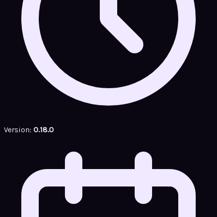
Version:
0.18.0