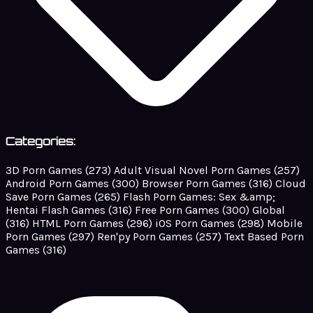
Categories:
3D Porn Games
(273)
Adult Visual Novel Porn Games
(257)
Android Porn Games
(300)
Browser Porn Games
(316)
Cloud
Save Porn Games
(265)
Flash Porn Games: Sex &amp;
Hentai Flash Games
(316)
Free Porn Games
(300)
Global
(316)
HTML Porn Games
(296)
iOS Porn Games
(298)
Mobile
Porn Games
(297)
Ren'py Porn Games
(257)
Text Based Porn
Games
(316)