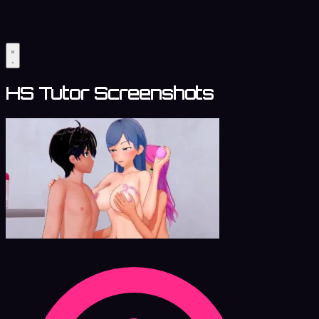
HS Tutor Screenshots