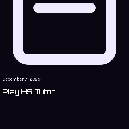
December 7, 2025
Play HS Tutor