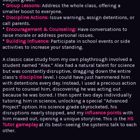
*
Group Lessons:
Address the whole class, offering a
smaller boost to everyone.
*
Discipline Actions:
Issue warnings, assign detentions, or
call parents.
*
Encouragement & Counseling:
Have conversations to
raise morale or address personal issues.
*
Building Influence:
Participate in school events or side
activities to increase your standing.
A classic case study from my own playthrough involved a
student named “Alex.” Alex had a natural talent for science
but was constantly disruptive, dragging down the entire
class’s
discipline
level. I could have just hammered him
with detentions every day. Instead, I used a precious action
point to counsel him, discovering he was acting out
because he was bored. I then spent two days individually
tutoring him in science, unlocking a special “Advanced
Project” option. His science grade skyrocketed, his
disruptions nearly stopped, and my
influence points
with
him maxed out, opening a unique storyline. This is the
HS
Tutor gameplay
at its best—seeing the systems talk to each
other.