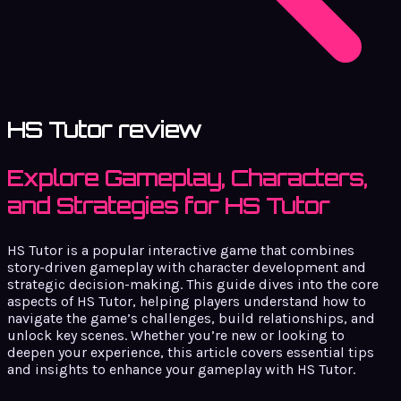
HS Tutor review
Explore Gameplay, Characters,
and Strategies for HS Tutor
HS Tutor is a popular interactive game that combines
story-driven gameplay with character development and
strategic decision-making. This guide dives into the core
aspects of HS Tutor, helping players understand how to
navigate the game’s challenges, build relationships, and
unlock key scenes. Whether you’re new or looking to
deepen your experience, this article covers essential tips
and insights to enhance your gameplay with HS Tutor.