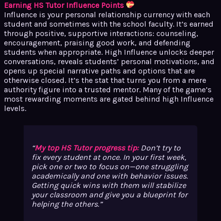
Earning HS Tutor Influence Points
Influence is your personal relationship currency with each
student and sometimes with the school faculty. It’s earned
through positive, supportive interactions: counseling,
encouragement, praising good work, and defending
students when appropriate. High Influence unlocks deeper
conversations, reveals students’ personal motivations, and
opens up special narrative paths and options that are
otherwise closed. It’s the stat that turns you from a mere
authority figure into a trusted mentor. Many of the game’s
most rewarding moments are gated behind high Influence
levels.
My top HS Tutor progress tip:
Don’t try to
fix every student at once. In your first week,
pick one or two to focus on—one struggling
academically and one with behavior issues.
Getting quick wins with them will stabilize
your classroom and give you a blueprint for
helping the others.