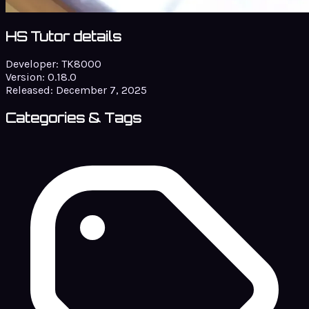
HS Tutor details
Developer:
TK8000
Version:
0.18.0
Released:
December 7, 2025
Categories & Tags