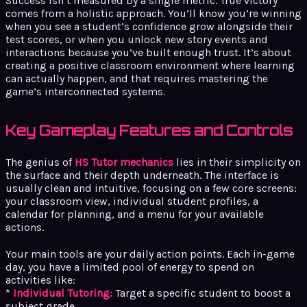
Success isn’t measured by a single metric. True victory
comes from a holistic approach. You’ll know you’re winning
when you see a student’s confidence grow alongside their
test scores, or when you unlock new story events and
interactions because you’ve built enough trust. It’s about
creating a positive classroom environment where learning
can actually happen, and that requires mastering the
game’s interconnected systems.
Key Gameplay Features and Controls
The genius of
HS Tutor mechanics
lies in their simplicity on
the surface and their depth underneath. The interface is
usually clean and intuitive, focusing on a few core screens:
your classroom view, individual student profiles, a
calendar for planning, and a menu for your available
actions.
Your main tools are your daily action points. Each in-game
day, you have a limited pool of energy to spend on
activities like:
*
Individual Tutoring:
Target a specific student to boost a
subject grade.