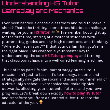
Understanding HS Tutor
Gameplay and Mechanics
Ever been handed a chaotic classroom and told to make it
shine? That’s the thrilling, sometimes hilarious, challenge
waiting for you in
HS Tutor
.
I remember booting it up
for the first time, staring at a roster of students with
plummeting grades and sky-high detentions, and thinking,
“Where do I even start?” If that sounds familiar, you’re in
the right place. This chapter is your master key to
understanding the core
HS Tutor gameplay
and turning
that classroom chaos into a well-oiled learning machine.
Think of it as part life sim, part strategy puzzle. Your
mission isn’t just to teach; it’s to manage, inspire, and
strategically navigate the social and academic minefield of
a virtual high school. Every choice you make ripples
outwards, affecting your students’ futures and your own
progress. Let’s break down exactly
how to play HS Tutor
and transform you from a flustered substitute into the
educator of the year.