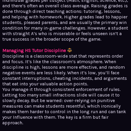
individual grades per subject (Math, English, Science, etc.),
and there’s often an overall class average. Raising grades is
done through direct teaching actions: tutoring, lessons,
and helping with homework. Higher grades lead to happier
students, pleased parents, and are usually the primary win
condition for many in-game challenges. However, a student
with straight A’s who is miserable or feels unseen isn’t a
true success in the broader scope of the game.
Managing HS Tutor Discipline
Discipline is a classroom-wide stat that represents order
and focus. It’s like the classroom’s atmosphere. When
discipline is high, lessons are more effective, and random
negative events are less likely. When it’s low, you’ll face
constant interruptions, cheating incidents, and arguments
that eat into your valuable action points.
You manage it through consistent enforcement of rules.
Letting too many small infractions slide will cause it to
slowly decay. But be warned: over-relying on punitive
measures can make students resentful, which ironically
makes them harder to control in the long run and can tank
your Influence with them. The key is a firm but fair
approach.