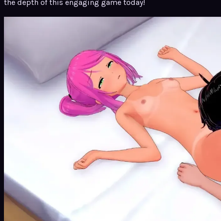
the depth of this engaging game today!