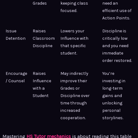
Grades
keeping class
need an
focused.
efficient use of
Action Points.
Issue
Raises
Lowers your
Discipline is
Detention
Classroom
Influence with
critically low
Discipline
that specific
and you need
student.
immediate
order restored.
Encourage
Raises
May indirectly
You’re
/ Counsel
Influence
improve their
investing in
with a
Grades or
long-term
Student
Discipline over
gains and
time through
unlocking
increased
personal
cooperation.
storylines.
Mastering
HS Tutor mechanics
is about reading this table