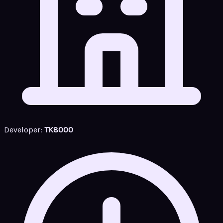
Developer:
TK8000