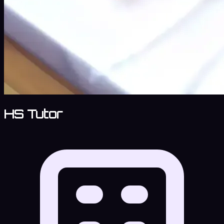
HS Tutor