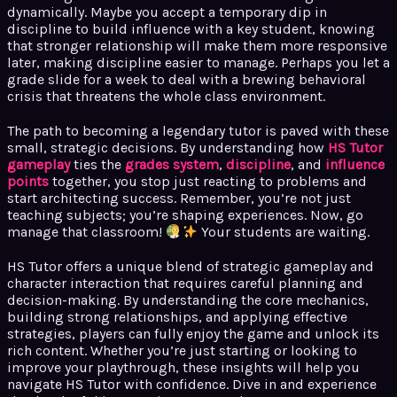
dynamically. Maybe you accept a temporary dip in
discipline to build influence with a key student, knowing
that stronger relationship will make them more responsive
later, making discipline easier to manage. Perhaps you let a
grade slide for a week to deal with a brewing behavioral
crisis that threatens the whole class environment.
The path to becoming a legendary tutor is paved with these
small, strategic decisions. By understanding how
HS Tutor
gameplay
ties the
grades system
,
discipline
, and
influence
points
together, you stop just reacting to problems and
start architecting success. Remember, you’re not just
teaching subjects; you’re shaping experiences. Now, go
manage that classroom!
Your students are waiting.
HS Tutor offers a unique blend of strategic gameplay and
character interaction that requires careful planning and
decision-making. By understanding the core mechanics,
building strong relationships, and applying effective
strategies, players can fully enjoy the game and unlock its
rich content. Whether you’re just starting or looking to
improve your playthrough, these insights will help you
navigate HS Tutor with confidence. Dive in and experience