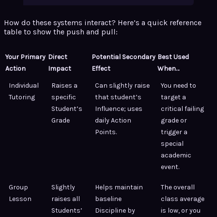
How do these systems interact? Here’s a quick reference
table to show the push and pull:
Your Primary
Direct
Potential Secondary
Best Used
Action
Impact
Effect
When…
Individual
Raises a
Can slightly raise
You need to
Tutoring
specific
that student’s
target a
Student’s
Influence; uses
critical failing
Grade
daily Action
grade or
Points.
trigger a
special
academic
event.
Group
Slightly
Helps maintain
The overall
Lesson
raises all
baseline
class average
Students’
Discipline by
is low, or you