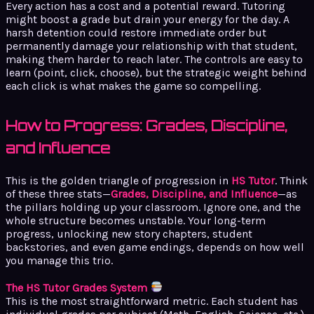
Every action has a cost and a potential reward. Tutoring
might boost a grade but drain your energy for the day. A
harsh detention could restore immediate order but
permanently damage your relationship with that student,
making them harder to reach later. The controls are easy to
learn (point, click, choose), but the strategic weight behind
each click is what makes the game so compelling.
How to Progress: Grades, Discipline,
and Influence
This is the golden triangle of progression in
HS Tutor
. Think
of these three stats—
Grades, Discipline, and Influence
—as
the pillars holding up your classroom. Ignore one, and the
whole structure becomes unstable. Your long-term
progress, unlocking new story chapters, student
backstories, and even game endings, depends on how well
you manage this trio.
The HS Tutor Grades System
This is the most straightforward metric. Each student has