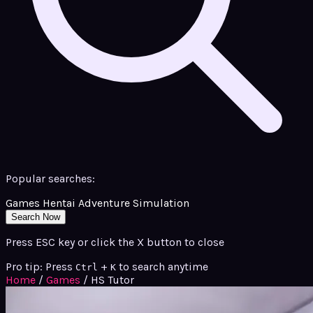
Popular searches:
Games
Hentai
Adventure
Simulation
Search Now
Press ESC key or click the X button to close
Pro tip: Press
+
to search anytime
Ctrl
K
Home
/
Games
/
HS Tutor