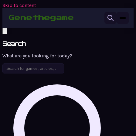
Skip to content
Search
What are you looking for today?