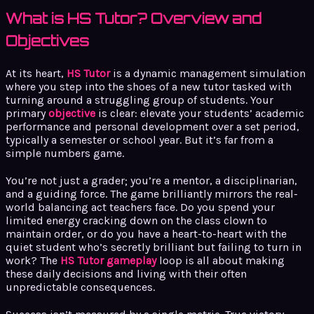
What is HS Tutor? Overview and
Objectives
At its heart,
HS Tutor
is a dynamic management simulation
where you step into the shoes of a new tutor tasked with
turning around a struggling group of students. Your
primary
objective
is clear: elevate your students’ academic
performance and personal development over a set period,
typically a semester or school year. But it’s far from a
simple numbers game.
You’re not just a grader; you’re a mentor, a disciplinarian,
and a guiding force. The game brilliantly mirrors the real-
world balancing act teachers face. Do you spend your
limited energy cracking down on the class clown to
maintain order, or do you have a heart-to-heart with the
quiet student who’s secretly brilliant but failing to turn in
work? The
HS Tutor gameplay
loop is all about making
these daily decisions and living with their often
unpredictable consequences.