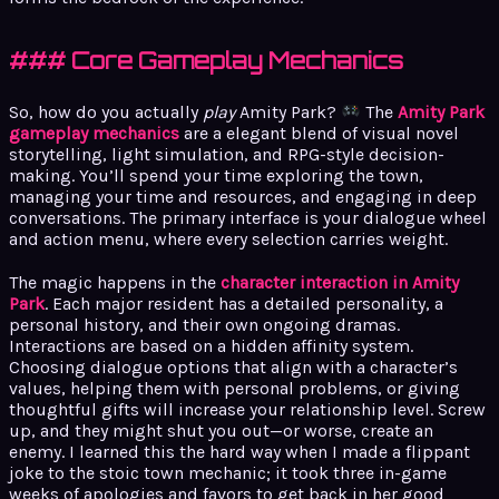
### Core Gameplay Mechanics
So, how do you actually
play
Amity Park?
The
Amity Park
gameplay mechanics
are a elegant blend of visual novel
storytelling, light simulation, and RPG-style decision-
making. You’ll spend your time exploring the town,
managing your time and resources, and engaging in deep
conversations. The primary interface is your dialogue wheel
and action menu, where every selection carries weight.
The magic happens in the
character interaction in Amity
Park
. Each major resident has a detailed personality, a
personal history, and their own ongoing dramas.
Interactions are based on a hidden affinity system.
Choosing dialogue options that align with a character’s
values, helping them with personal problems, or giving
thoughtful gifts will increase your relationship level. Screw
up, and they might shut you out—or worse, create an
enemy. I learned this the hard way when I made a flippant
joke to the stoic town mechanic; it took three in-game
weeks of apologies and favors to get back in her good