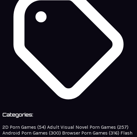
Categories:
2D Porn Games
(54)
Adult Visual Novel Porn Games
(257)
Android Porn Games
(300)
Browser Porn Games
(316)
Flash