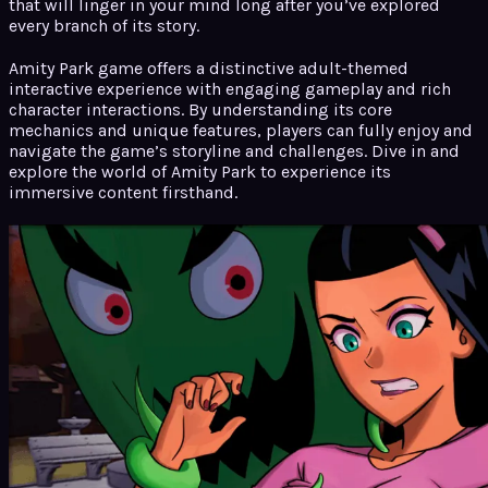
that will linger in your mind long after you’ve explored
every branch of its story.
Amity Park game offers a distinctive adult-themed
interactive experience with engaging gameplay and rich
character interactions. By understanding its core
mechanics and unique features, players can fully enjoy and
navigate the game’s storyline and challenges. Dive in and
explore the world of Amity Park to experience its
immersive content firsthand.