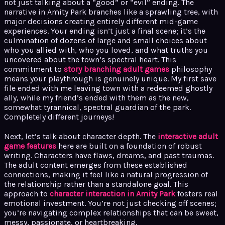
not just talking about a “good” or “evil” ending. The
narrative in Amity Park branches like a sprawling tree, with
major decisions creating entirely different mid-game
experiences. Your ending isn’t just a final scene; it’s the
culmination of dozens of large and small choices about
who you allied with, who you loved, and what truths you
uncovered about the town’s spectral heart. This
commitment to
story branching adult games
philosophy
means your playthrough is genuinely unique. My first save
file ended with me leaving town with a redeemed ghostly
ally, while my friend’s ended with them as the new,
somewhat tyrannical, spectral guardian of the park.
Completely different journeys!
Next, let’s talk about character depth. The
interactive adult
game features
here are built on a foundation of robust
writing. Characters have flaws, dreams, and past traumas.
The adult content emerges from these established
connections, making it feel like a natural progression of
the relationship rather than a standalone goal. This
approach to
character interaction in Amity Park
fosters real
emotional investment. You’re not just checking off scenes;
you’re navigating complex relationships that can be sweet,
messy, passionate, or heartbreaking.