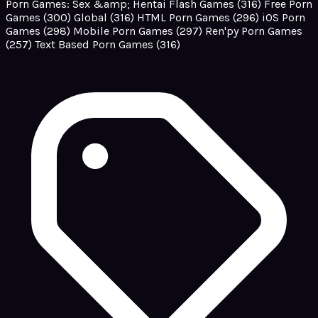
Porn Games: Sex &amp; Hentai Flash Games
(316)
Free Porn
Games
(300)
Global
(316)
HTML Porn Games
(296)
iOS Porn
Games
(298)
Mobile Porn Games
(297)
Ren'py Porn Games
(257)
Text Based Porn Games
(316)