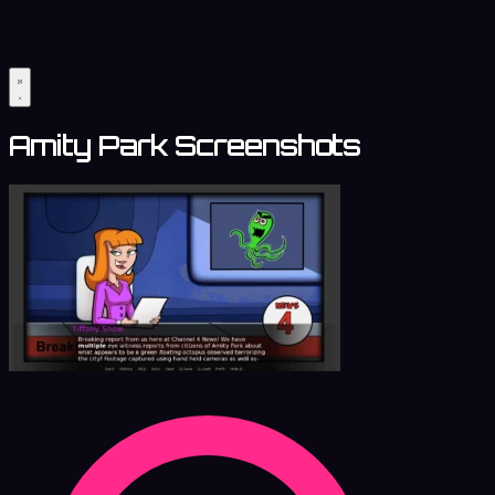
Amity Park Screenshots