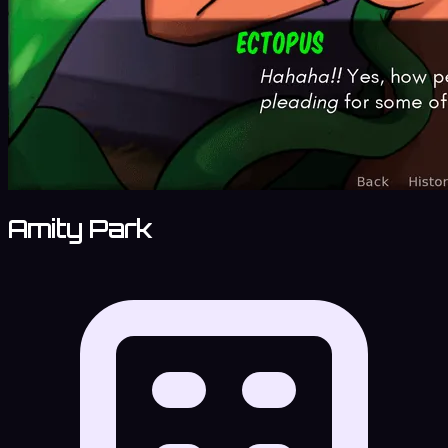
Amity Park