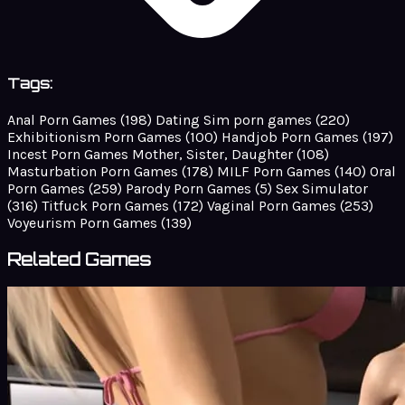
Tags:
Anal Porn Games
(198)
Dating Sim porn games
(220)
Exhibitionism Porn Games
(100)
Handjob Porn Games
(197)
Incest Porn Games Mother, Sister, Daughter
(108)
Masturbation Porn Games
(178)
MILF Porn Games
(140)
Oral
Porn Games
(259)
Parody Porn Games
(5)
Sex Simulator
(316)
Titfuck Porn Games
(172)
Vaginal Porn Games
(253)
Voyeurism Porn Games
(139)
Related Games