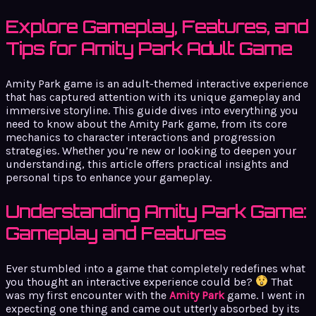
Explore Gameplay, Features, and
Tips for Amity Park Adult Game
Amity Park game is an adult-themed interactive experience
that has captured attention with its unique gameplay and
immersive storyline. This guide dives into everything you
need to know about the Amity Park game, from its core
mechanics to character interactions and progression
strategies. Whether you’re new or looking to deepen your
understanding, this article offers practical insights and
personal tips to enhance your gameplay.
Understanding Amity Park Game:
Gameplay and Features
Ever stumbled into a game that completely redefines what
you thought an interactive experience could be?
That
was my first encounter with the
Amity Park
game. I went in
expecting one thing and came out utterly absorbed by its