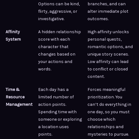
Options can be kind,
branches, and can
flirty, aggressive, or
alter immediate plot
investigative.
outcomes.
Affinity
A hidden relationship
High affinity unlocks
System
score with each
personal quests,
character that
romantic options, and
changes based on
unique story scenes.
your actions and
Low affinity can lead
words.
to conflict or closed
content.
Time &
Each day has a
Forces meaningful
Resource
limited number of
prioritization. You
Management
action points.
can’t do everything in
Spending time with
one day, so you must
someone or exploring
choose which
a location uses
relationships and
points.
mysteries to pursue.