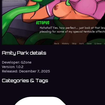
Amity Park details
Developer:
GZone
Version:
1.0.2
Released:
December 7, 2025
Categories & Tags