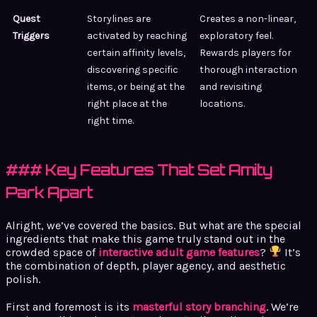
Quest
Storylines are
Creates a non-linear,
Triggers
activated by reaching
exploratory feel.
certain affinity levels,
Rewards players for
discovering specific
thorough interaction
items, or being at the
and revisiting
right place at the
locations.
right time.
### Key Features That Set Amity
Park Apart
Alright, we’ve covered the basics. But what are the special
ingredients that make this game truly stand out in the
crowded space of
interactive adult game features
?
It’s
the combination of depth, player agency, and aesthetic
polish.
First and foremost is its
masterful story branching
. We’re