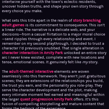
intertwine yourself with the town’s eclectic residents,
uncover hidden truths, and shape your own story through
every choice you make.
What sets this title apart in the realm of
story branching
adult games
is its commitment to consequence. This isn’t
a linear ride. The narrative is a delicate web, and your
decisions—from a casual flirtation to a major moral choice
—send ripples through every relationship and event. I
remember on my second playthrough, I decided to trust a
character I’d previously snubbed. That single alteration in
character interaction in Amity Park
unlocked an entire story
arc I never knew existed, complete with new locations and
tense, emotional scenes. It genuinely felt like
my
story.
The
adult-themed interactive
elements are woven
seamlessly into this framework. They aren’t just gratuitous
scenes; they are extensions of the relationships you build,
the trust you earn, and the personality you role-play. They
serve the character development and the plot, making
every intimate moment feel earned and meaningful within
the larger
quest progression Amity Park
offers. It’s this
fusion of compelling storytelling and mature content that
forms the bedrock of the experience.