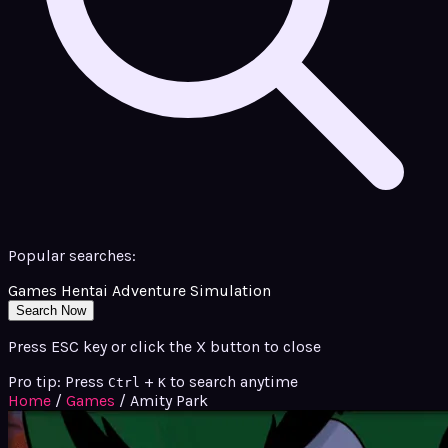
Popular searches:
Games
Hentai
Adventure
Simulation
Search Now
Press ESC key or click the X button to close
Pro tip: Press
+
to search anytime
Ctrl
K
Home
/
Games
/
Amity Park