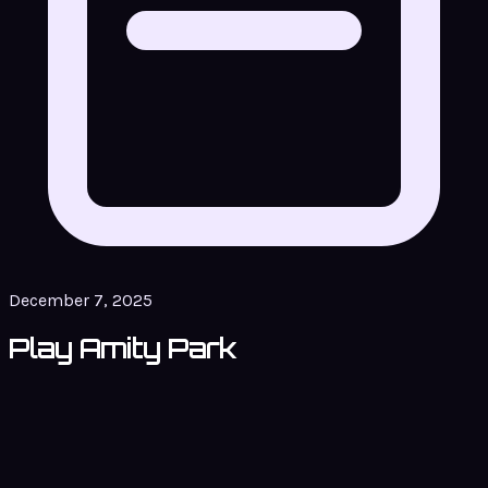
December 7, 2025
Play Amity Park