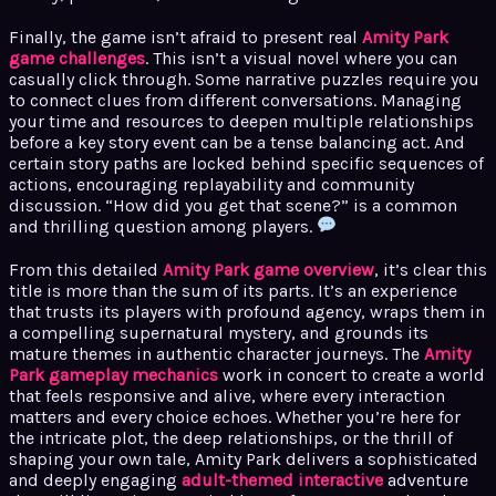
Finally, the game isn’t afraid to present real
Amity Park
game challenges
. This isn’t a visual novel where you can
casually click through. Some narrative puzzles require you
to connect clues from different conversations. Managing
your time and resources to deepen multiple relationships
before a key story event can be a tense balancing act. And
certain story paths are locked behind specific sequences of
actions, encouraging replayability and community
discussion. “How did you get that scene?” is a common
and thrilling question among players.
From this detailed
Amity Park game overview
, it’s clear this
title is more than the sum of its parts. It’s an experience
that trusts its players with profound agency, wraps them in
a compelling supernatural mystery, and grounds its
mature themes in authentic character journeys. The
Amity
Park gameplay mechanics
work in concert to create a world
that feels responsive and alive, where every interaction
matters and every choice echoes. Whether you’re here for
the intricate plot, the deep relationships, or the thrill of
shaping your own tale, Amity Park delivers a sophisticated
and deeply engaging
adult-themed interactive
adventure