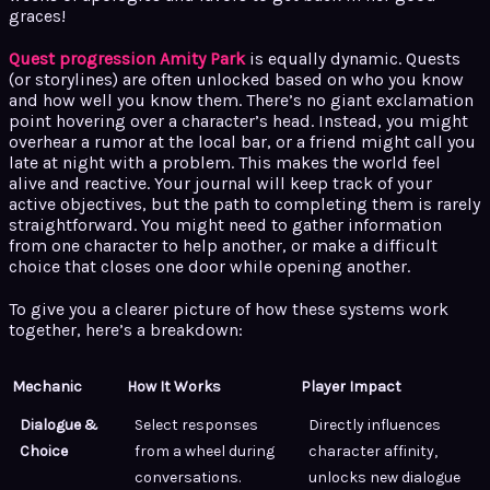
graces!
Quest progression Amity Park
is equally dynamic. Quests
(or storylines) are often unlocked based on who you know
and how well you know them. There’s no giant exclamation
point hovering over a character’s head. Instead, you might
overhear a rumor at the local bar, or a friend might call you
late at night with a problem. This makes the world feel
alive and reactive. Your journal will keep track of your
active objectives, but the path to completing them is rarely
straightforward. You might need to gather information
from one character to help another, or make a difficult
choice that closes one door while opening another.
To give you a clearer picture of how these systems work
together, here’s a breakdown:
Mechanic
How It Works
Player Impact
Dialogue &
Select responses
Directly influences
Choice
from a wheel during
character affinity,
conversations.
unlocks new dialogue