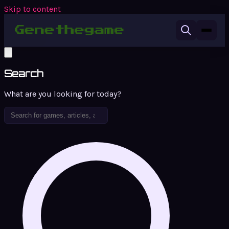
Skip to content
Search
What are you looking for today?