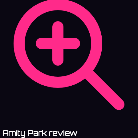
Amity Park review