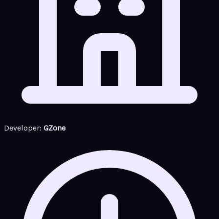
Developer:
GZone