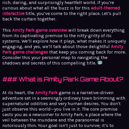
rich, daring, and surprisingly heartfelt world. If you’re
curious about what all the buzz is for this
adult-themed
interactive
title, you’ve come to the right place. Let’s pull
back the curtain together.
This
Amity Park game overview
will break down everything
from its captivating premise to the nitty-gritty of its
systems. We’ll explore how it plays, what makes it uniquely
engaging, and yes, we’ll talk about those delightful
Amity
Park game challenges
that keep you coming back for more.
Consider this your personal map to navigating the
shadows and secrets of this compelling title.
### What is Amity Park Game About?
At its heart, the
Amity Park
game is a narrative-driven
adventure set in a seemingly ordinary town brimming with
supernatural oddities and very human desires. You don’t
just observe this world—you live in it. The core premise
casts you as a newcomer to Amity Park, a place where the
veil between the mundane and the paranormal is
notoriously thin. Your goal isn’t just to survive; it’s to