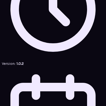
Version:
1.0.2